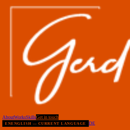
About
Works
Skills
Get in touch
DE
EN
ENGLISH — CURRENT LANGUAGE