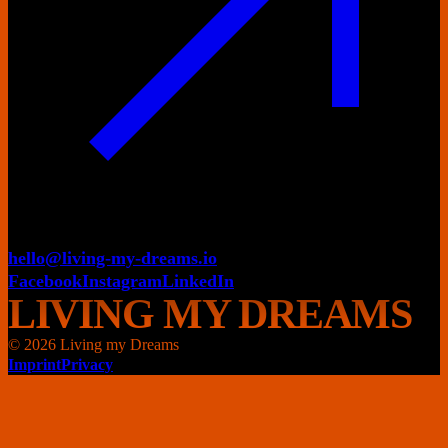
hello@living-my-dreams.io
Facebook
Instagram
LinkedIn
LIVING MY DREAMS
© 2026 Living my Dreams
Imprint
Privacy