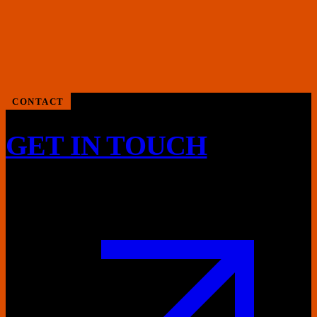
CONTACT
GET IN TOUCH